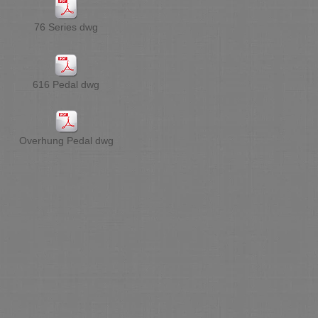
76 Series dwg
616 Pedal dwg
Overhung Pedal dwg