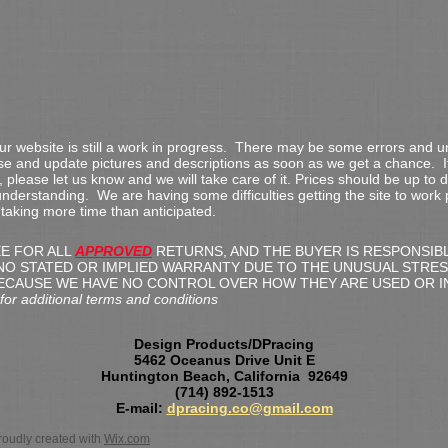
our website is still a work in progress. There may be some errors and
ose and update pictures and descriptions as soon as we get a chance. I
 please let us know and we will take care of it. Prices should be up to 
nderstanding. We are having some difficulties getting the site to work
s taking more time than anticipated.
EE FOR ALL
APPROVED
RETURNS, AND THE BUYER IS RESPONSIB
NO STATED OR IMPLIED WARRANTY DUE TO THE UNUSUAL STRES
ECAUSE WE HAVE NO CONTROL OVER HOW THEY ARE USED OR I
 additional terms and conditions
Design Products/DPracing
5462 Oceanus Drive Unit E
Huntington Beach, California 92649
(714) 892-1513
E-mail:
dpracing.co@gmail.com
oudly created with
Wix.com