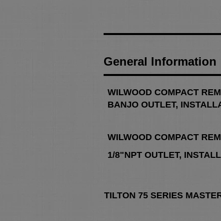
General Information
WILWOOD COMPACT REM
BANJO OUTLET, INSTALL
WILWOOD COMPACT REM
1/8"NPT
OUTLET, INSTAL
TILTON 75 SERIES MASTE