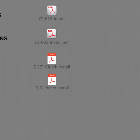
S
72-618 Install
ONS
72-603 Install.pdf
7.25" Clutch install
5.5" clutch install