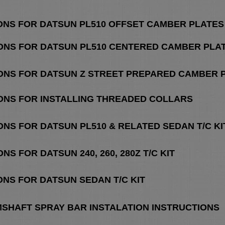
IONS FOR DATSUN PL510 OFFSET CAMBER PLATES
IONS FOR DATSUN PL510 CENTERED CAMBER PLA
IONS FOR DATSUN Z STREET PREPARED CAMBER 
IONS FOR INSTALLING THREADED COLLARS
ONS FOR DATSUN PL510 & RELATED SEDAN T/C KI
NS FOR DATSUN 240, 260, 280Z T/C KIT
ONS FOR DATSUN SEDAN T/C KIT
MSHAFT SPRAY BAR INSTALATION INSTRUCTIONS