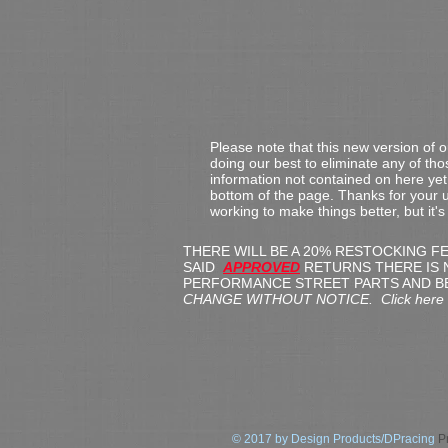
Please note that this new version of 
doing our best to eliminate any of th
information not contained on here yet,
bottom of the page.
Thanks for your u
working to make things better, but it'
THERE WILL BE A 20% RESTOCKING F
SAID
APPROVED
RETURNS THERE IS 
PERFORMANCE STREET PARTS AND B
CHANGE WITHOUT NOTICE. Click here for
© 2017 by Design Products/DPracing
Pr