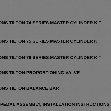
ONS TILTON 74 SERIES MASTER CYLINDER KIT
ONS TILTON 75 SERIES MASTER CYLINDER KIT
ONS TILTON 76 SERIES MASTER CYLINDER KIT
ONS TILTON PROPORTIONING VALVE
ONS TILTON BALANCE BAR
 PEDAL ASSEMBLY, INSTALLATION INSTRUCTIONS