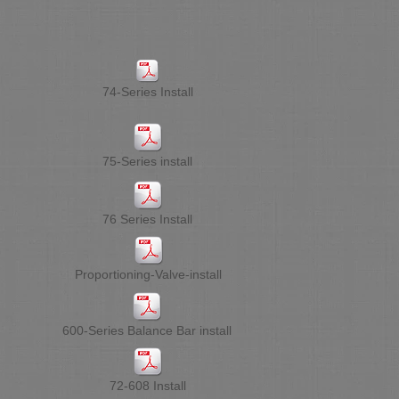
74-Series Install
75-Series install
76 Series Install
Proportioning-Valve-install
600-Series Balance Bar install
72-608 Install