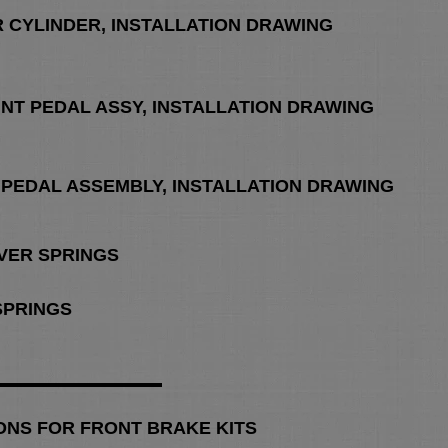
R CYLINDER, INSTALLATION DRAWING
UNT PEDAL ASSY, INSTALLATION DRAWING
 PEDAL ASSEMBLY, INSTALLATION DRAWING
OVER SPRINGS
 SPRINGS
ONS FOR FRONT BRAKE KITS