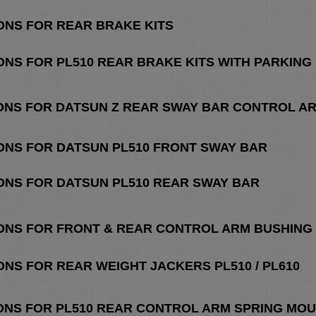
ONS FOR REAR BRAKE KITS
ONS FOR PL510 REAR BRAKE KITS
WITH PARKING
IONS FOR DATSUN Z REAR SWAY BAR CONTROL AR
IONS FOR DATSUN PL510 FRONT SWAY BAR
IONS FOR DATSUN PL510 REAR SWAY BAR
IONS FOR FRONT & REAR CONTROL ARM BUSHING 
ONS FOR REAR WEIGHT JACKERS PL510 / PL610
ONS FOR PL510 REAR CONTROL ARM SPRING MOUN