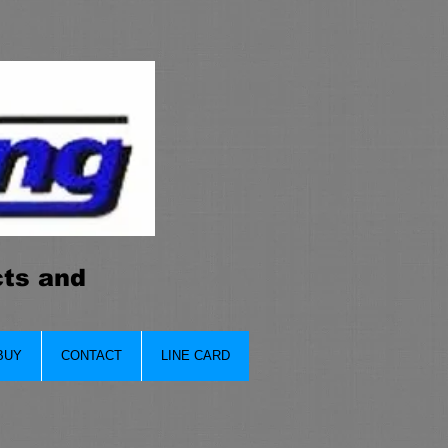
cts and
BUY
CONTACT
LINE CARD