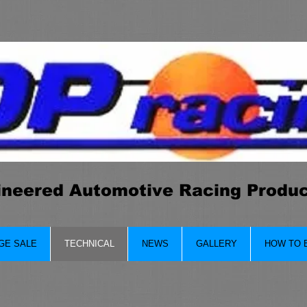
ineered Automotive Racing Produ
GE SALE
TECHNICAL
NEWS
GALLERY
HOW TO 