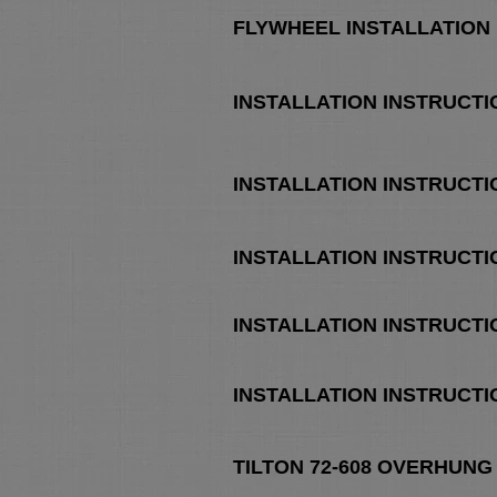
FLYWHEEL INSTALLATION
INSTALLATION INSTRUCTI
INSTALLATION INSTRUCTI
INSTALLATION INSTRUCTI
INSTALLATION INSTRUCTI
INSTALLATION INSTRUCTI
TILTON 72-608 OVERHUNG