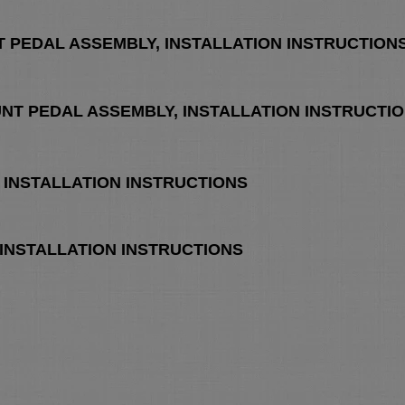
T PEDAL ASSEMBLY, INSTALLATION INSTRUCTION
UNT PEDAL ASSEMBLY, INSTALLATION INSTRUCTI
H, INSTALLATION INSTRUCTIONS
H, INSTALLATION INSTRUCTIONS