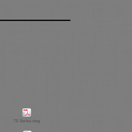
75 Series dwg