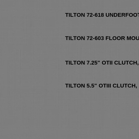
TILTON 72-618 UNDERFOO
TILTON 72-603 FLOOR MO
TILTON 7.25" OTII CLUTC
TILTON 5.5" OTIII CLUTC