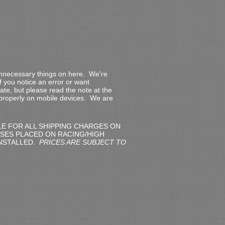
 unnecessary things on here. We're
f you notice an error or want
date, but please read the note at the
 properly on mobile devices. We are
LE FOR ALL SHIPPING CHARGES ON
SES PLACED ON RACING/HIGH
NSTALLED.
PRICES ARE SUBJECT TO