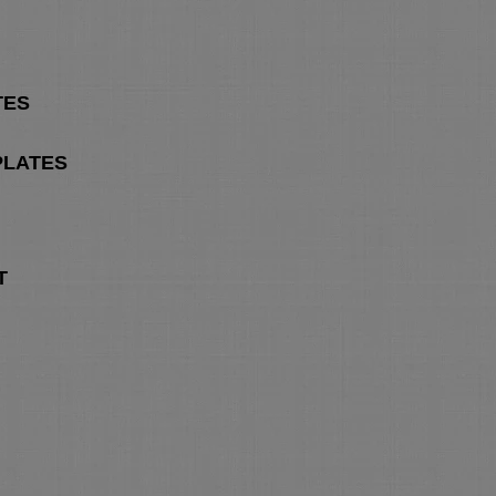
TES
PLATES
T