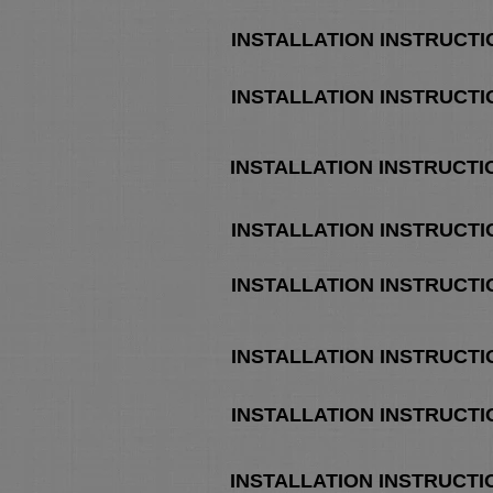
INSTALLATION INSTRUCTI
INSTALLATION INSTRUCTI
INSTALLATION INSTRUCT
INSTALLATION INSTRUCT
INSTALLATION INSTRUCT
INSTALLATION INSTRUCT
INSTALLATION INSTRUCTI
INSTALLATION INSTRUCTI