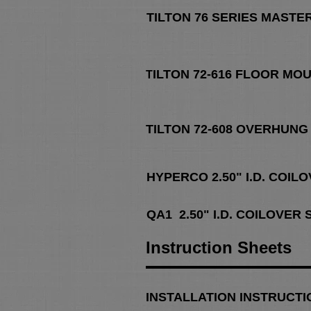
TILTON 76 SERIES MASTE
ILTON 72-616 FLOOR MO
T
TILTON 72-608 OVERHUNG
HYPERCO 2.50" I.D. COIL
QA1 2.50" I.D. COILOVER
Instruction Sheets
IN
STALLATION INSTRUCTI