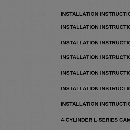
INSTALLATION INSTRUCT
INSTALLATION INSTRUCT
INSTALLATION INSTRUCT
INSTALLATION INSTRUCT
INSTALLATION INSTRUCTI
INSTALLATION INSTRUCTIO
INSTALLATION INSTRUCTI
4-CYLINDER L-SERIES CA