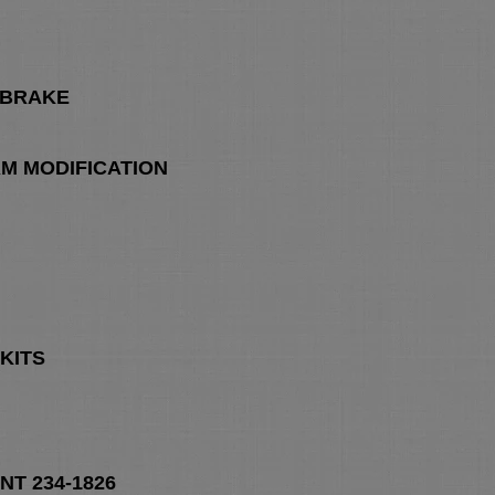
 BRAKE
M MODIFICATION
KITS
T 234-1826