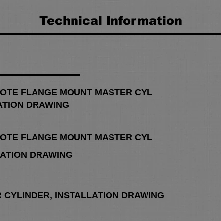
Technical Information
OTE FLANGE MOUNT MASTER CYL
ATION DRAWING
OTE FLANGE MOUNT MASTER CYL
LATION DRAWING
R CYLINDER, INSTALLATION DRAWING