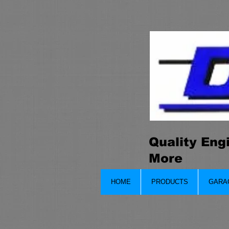
Quality Eng
More
HOME
PRODUCTS
GARA