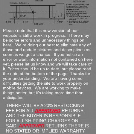
Please note that this new version of our
website is still a work in progress. There may
be some errors and unnecessary things on
here. We're doing our best to eliminate any of
those and update pictures and descriptions as
soon as we get a chance. If you notice an
error or want information not contained on here
yet, please let us know and we will take care of
it. Prices should be up to date, but please read
the note at the bottom of the page.
Thanks for
your understanding. We are having some
difficulties getting the site to work properly on
mobile devices. We are working to make
things better, but it's taking more time than
anticipated.
THERE WILL BE A 20% RESTOCKING
FEE FOR ALL
APPROVED
RETURNS,
AND THE BUYER IS RESPONSIBLE
FOR ALL SHIPPING CHARGES ON
SAID
APPROVED
RETURNS THERE IS
NO STATED OR IMPLIED WARRANTY