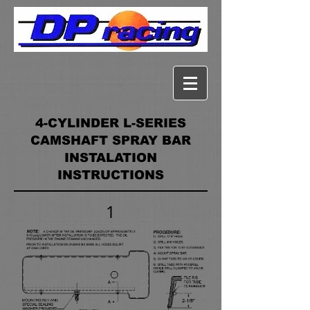
4-CYLINDER L-SERIES
CAMSHAFT SPRAY BAR
INSTALATION
INSTRUCTIONS
1