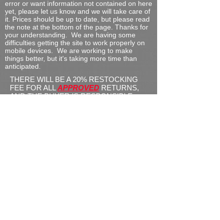
error or want information not contained on here
yet, please let us know and we will take care of
it. Prices should be up to date, but please read
the note at the bottom of the page.
Thanks for
your understanding. We are having some
difficulties getting the site to work properly on
mobile devices. We are working to make
things better, but it's taking more time than
anticipated.
THERE WILL BE A 20% RESTOCKING
FEE FOR ALL
APPROVED
RETURNS,
AND THE BUYER IS RESPONSIBLE
FOR ALL SHIPPING CHARGES ON
SAID
APPROVED
RETURNS THERE IS
NO STATED OR IMPLIED WARRANTY
DUE TO THE UNUSUAL STRESSES
PLACED ON RACING/HIGH
PERFORMANCE STREET PARTS AND
BECAUSE WE HAVE NO CONTROL
OVER HOW THEY ARE USED OR
INSTALLED.
PRICES ARE SUBJECT TO
CHANGE WITHOUT NOTICE. Click here
for additional terms and conditions
© 2017 by Design Products/DPracing
Proudly
created with
Wix.com