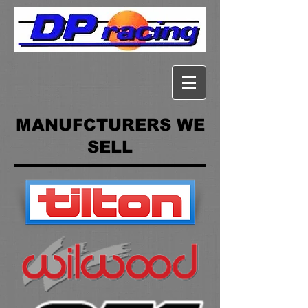
MANUFCTURERS WE
SELL