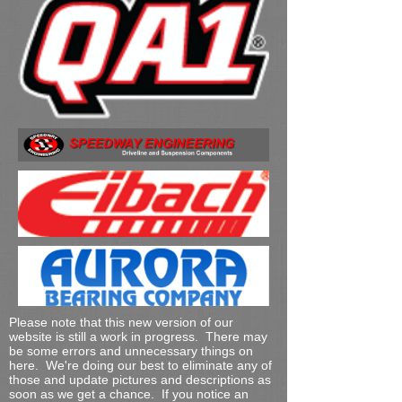
Please note that this new version of our
website is still a work in progress. There may
be some errors and unnecessary things on
here. We're doing our best to eliminate any of
those and update pictures and descriptions as
soon as we get a chance. If you notice an