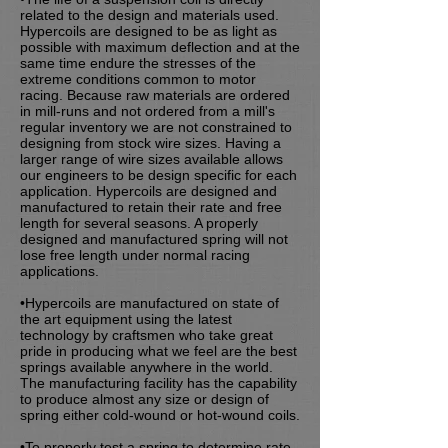
related to the design and materials used.
Hypercoils are designed to be as light as
possible with maximum deflection and at the
same time endure the stresses of the
extreme conditions common to motor
racing. Because raw materials are ordered
in mill-runs and not ordered from a mill's
regular inventory we are not constrained to
designing from stock wire sizes. Having a
larger range of wire sizes available allows
our engineers to be design specific for each
application. Hypercoils are designed and
manufactured to retain their rate and free
length for several seasons. A properly
designed and manufactured spring will not
lose free length under normal racing
applications.
•Hypercoils are manufactured on state of
the art equipment using the latest
technology by craftsmen who take great
pride in producing what we feel are the best
springs available anywhere in the world.
The manufacturing facility has the capability
to produce almost any size or design of
spring either cold-wound or hot-wound coils.
•To properly test a spring to determine rate,