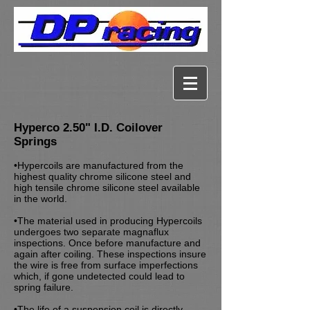
Hyperco 2.50" I.D. Coilover
Springs
•Hypercoils are manufactured from the
highest quality chrome silicone steel and
high tensile chrome silicone steel available
in the world.
•The material used in producing Hypercoils
undergoes two separate magnaflux
inspections. Once before manufacture and
again after coiling. These inspections insure
the wire is free from surface imperfections
which, if gone undetected could lead to
spring failure.
•The life of a suspension coil is directly