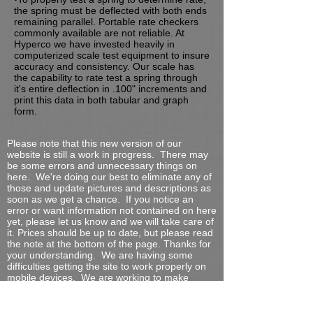
the spring must be deflected with both ends
remaining parallel. Portable rate checkers
commonly available are not reliable. At
Hyperco we have invested heavily in
computerized scale test equipment to insure
accuracy and consistency. Our scale has
the capability to rate test a spring through
it's entire deflection in .100" increments and
print this data in both tabular and graph
form.
Please note that this new version of our
website is still a work in progress. There may
be some errors and unnecessary things on
here. We're doing our best to eliminate any of
those and update pictures and descriptions as
soon as we get a chance. If you notice an
error or want information not contained on here
yet, please let us know and we will take care of
it. Prices should be up to date, but please read
the note at the bottom of the page.
Thanks for
your understanding. We are having some
difficulties getting the site to work properly on
mobile devices. We are working to make
things better, but it's taking more time than
anticipated.